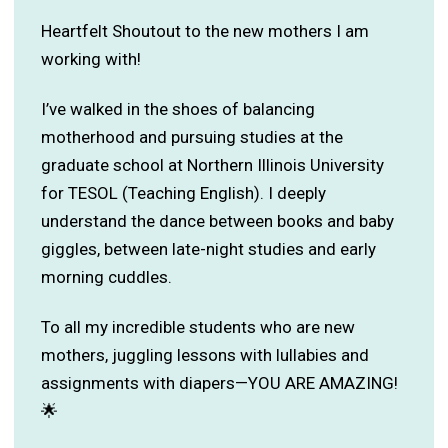
Heartfelt Shoutout to the new mothers I am
working with!
I’ve walked in the shoes of balancing
motherhood and pursuing studies at the
graduate school at Northern Illinois University
for TESOL (Teaching English). I deeply
understand the dance between books and baby
giggles, between late-night studies and early
morning cuddles.
To all my incredible students who are new
mothers, juggling lessons with lullabies and
assignments with diapers—YOU ARE AMAZING!
🌟