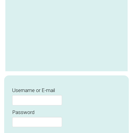
Username or E-mail
Password