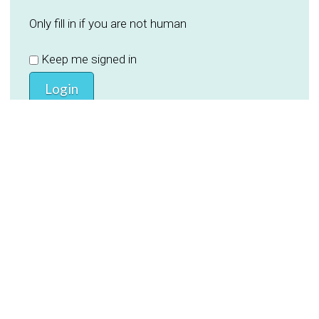
Only fill in if you are not human
Keep me signed in
Register
Forgot your password?
PREVIOUS
NEXT